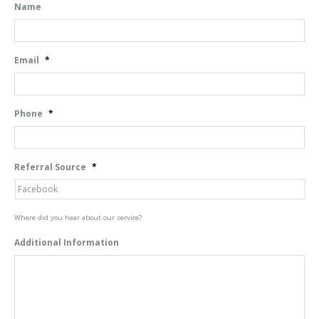
Name
Email
*
Phone
*
Referral Source
*
Where did you hear about our service?
Additional Information