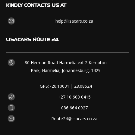
KINDLY CONTACTS US AT
help@lisacars.co.za
LISACARS
ROUTE 24
80 Herman Road Harmelia ext 2 Kempton
Park, Harmelia, Johannesburg, 1429
GPS: -26.10031 | 28.08524
+27 10 600 0415
086 664 0927
Route24@lisacars.co.za