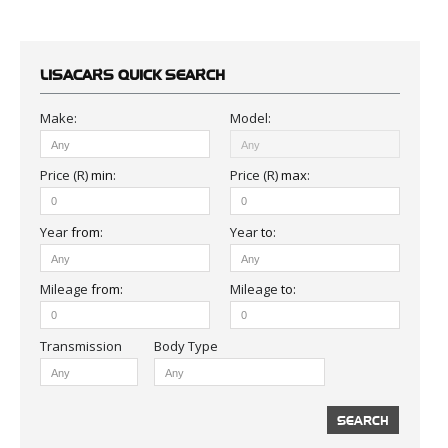
LISACARS
QUICK SEARCH
Make:
Model:
Price (R)
min
:
Price (R)
max
:
Year
from
:
Year
to
:
Mileage
from:
Mileage
to:
Body Type