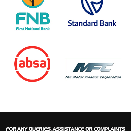
FOR
ANY QUERIES, ASSISTANCE OR COMPLAINTS