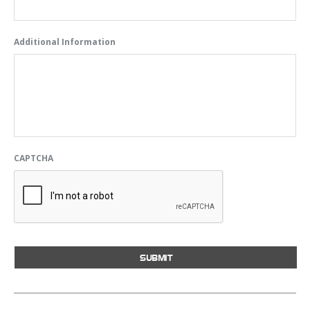
Additional Information
CAPTCHA