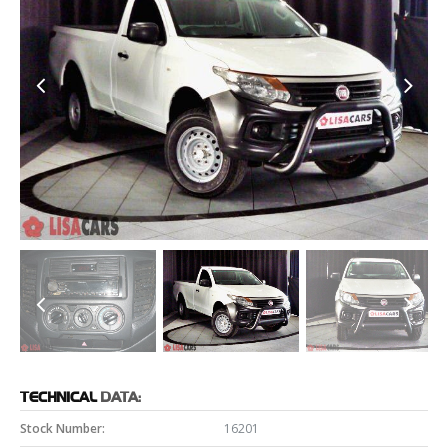
TECHNICAL
DATA:
Stock Number:
16201