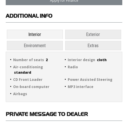
Apply for Finance
ADDITIONAL
INFO
Interior
Exterior
Environment
Extras
Number of seats
2
Interior design
cloth
Air-conditioning
Radio
standard
CD Front Loader
Power Assisted Steering
On-board computer
MP3 interface
Airbags
PRIVATE
MESSAGE TO DEALER