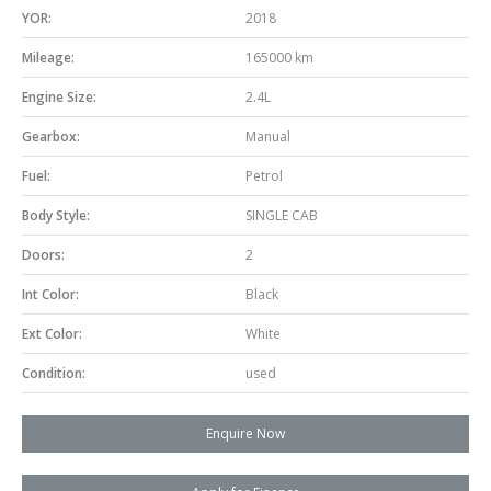
YOR:
2018
Mileage:
165000 km
Engine Size:
2.4L
Gearbox:
Manual
Fuel:
Petrol
Body Style:
SINGLE CAB
Doors:
2
Int Color:
Black
Ext Color:
White
Condition:
used
Enquire Now