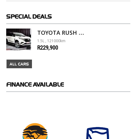
SPECIAL
DEALS
TOYOTA RUSH 1.5 A/T
1.5L , 121000km
R229,900
ALL CARS
FINANCE
AVAILABLE