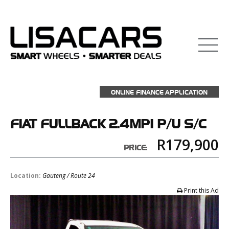
ONLINE FINANCE APPLICATION
FIAT
FULLBACK 2.4MPI P/U S/C
R179,900
PRICE:
Location:
Gauteng / Route 24
Print this Ad