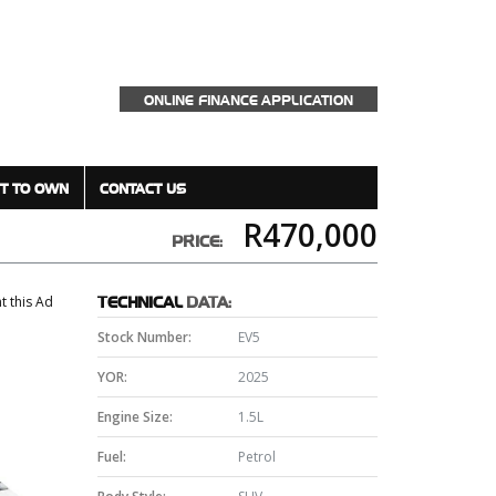
ONLINE FINANCE APPLICATION
T TO OWN
CONTACT US
R470,000
PRICE:
nt this Ad
TECHNICAL
DATA:
Stock Number:
EV5
YOR:
2025
Engine Size:
1.5L
Fuel:
Petrol