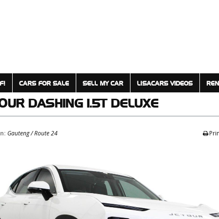
F!
CARS FOR SALE
SELL MY CAR
LISACARS VIDEOS
REN
TOUR
DASHING 1.5T DELUXE
on:
Gauteng / Route 24
Pri