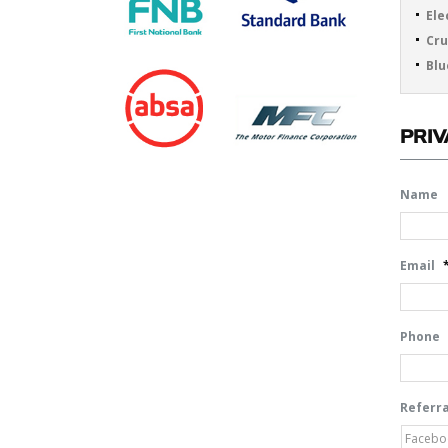
Ele
Cru
Blu
PRIV
Name
Email
Phone
Referra