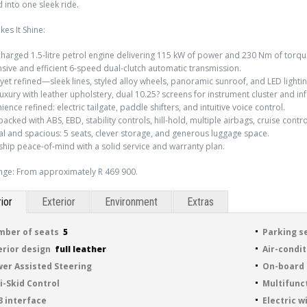
into one sleek ride.
es It Shine:
harged 1.5-litre petrol engine delivering 115 kW of power and 230 Nm of torqu
sive and efficient 6-speed dual-clutch automatic transmission.
 yet refined—sleek lines, styled alloy wheels, panoramic sunroof, and LED lighti
luxury with leather upholstery, dual 10.25? screens for instrument cluster and in
ence refined: electric tailgate, paddle shifters, and intuitive voice control.
packed with ABS, EBD, stability controls, hill-hold, multiple airbags, cruise contro
cal and spacious: 5 seats, clever storage, and generous luggage space.
hip peace-of-mind with a solid service and warranty plan.
nge: From approximately R 469 900.
rior
Exterior
Environment
Extras
ber of seats
5
Parking s
erior design
full leather
Air-condi
er Assisted Steering
On-board
i-Skid Control
Multifunc
 interface
Electric 