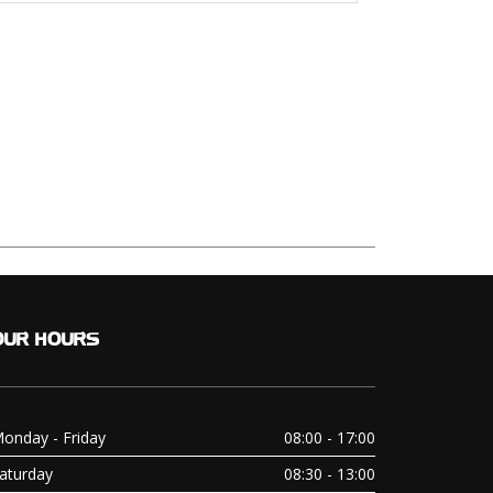
OUR
HOURS
onday - Friday
08:00 - 17:00
aturday
08:30 - 13:00