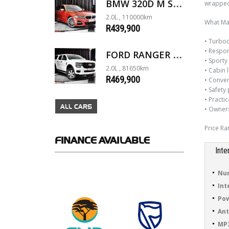
wrapped 
BMW 320D M SPORT G20
2.0L , 110000km
What Mak
R439,900
• Turboc
• Respon
FORD RANGER 2.0D XL 4X4 D/C A/T
• Sporty
2.0L , 81650km
• Cabin 
R469,900
• Conveni
• Safety 
• Practi
ALL CARS
• Owners
Price Ra
FINANCE
AVAILABLE
Inte
Num
Int
Pow
Ant
MP3