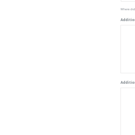
Where did 
Additio
Additio