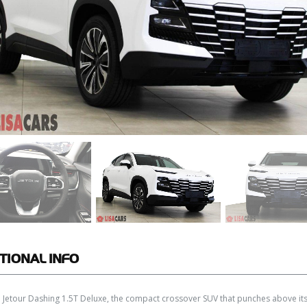
TIONAL
INFO
 Jetour Dashing 1.5T Deluxe, the compact crossover SUV that punches above its