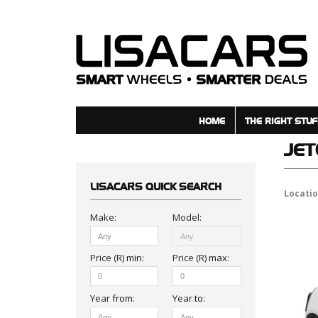
HOME
THE RIGHT STUF
JE
LISACARS
QUICK SEARCH
Locati
Make:
Model:
Price (R)
min
:
Price (R)
max
:
Year
from
:
Year
to
: