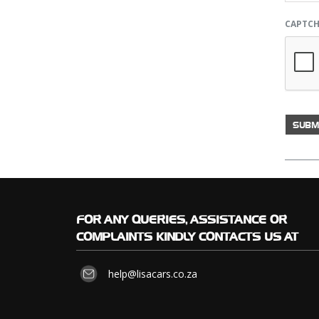
CAPTC
FOR
ANY QUERIES, ASSISTANCE OR
COMPLAINTS KINDLY CONTACTS US AT
help@lisacars.co.za