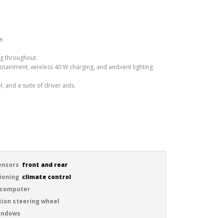
e.
ng throughout.
fotainment, wireless 40 W charging, and ambient lighting.
l, and a suite of driver aids.
ensors
front and rear
tioning
climate control
 computer
tion steering wheel
windows