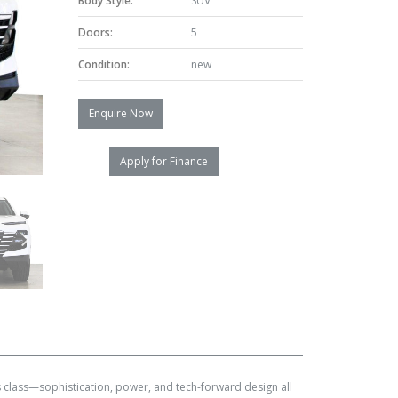
Body Style:
SUV
Doors:
5
Condition:
new
Enquire Now
Apply for Finance
 class—sophistication, power, and tech-forward design all