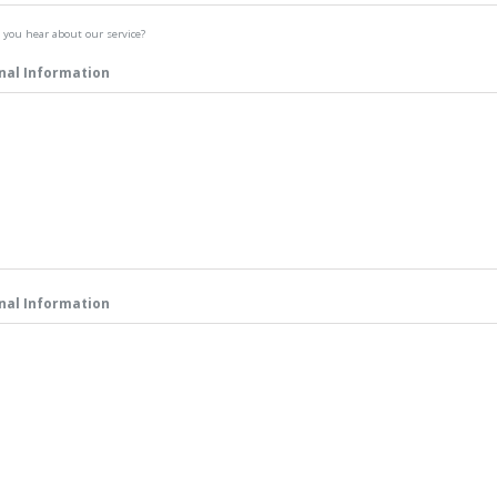
you hear about our service?
nal Information
nal Information