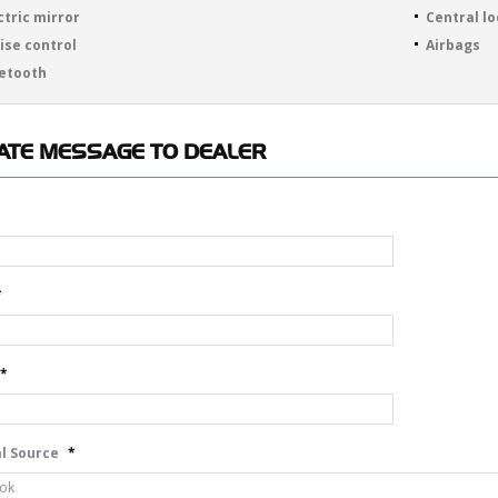
ctric mirror
Central l
ise control
Airbags
etooth
ATE
MESSAGE TO DEALER
*
*
l Source
*