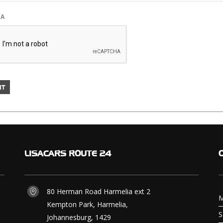
HA
LISACARS
ROUTE 24
80 Herman Road Harmelia ext 2
M
Kempton Park, Harmelia,
S
Johannesburg, 1429