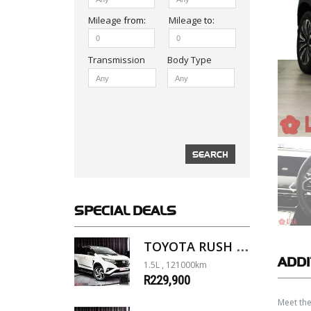
Mileage
from:
Mileage
to:
Body Type
SPECIAL
DEALS
TOYOTA RUSH 1.5 A/T
ADDI
1.5L , 121000km
R229,900
Meet the