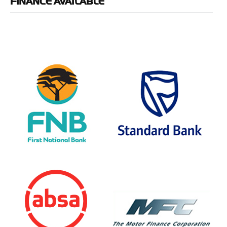
FINANCE
AVAILABLE