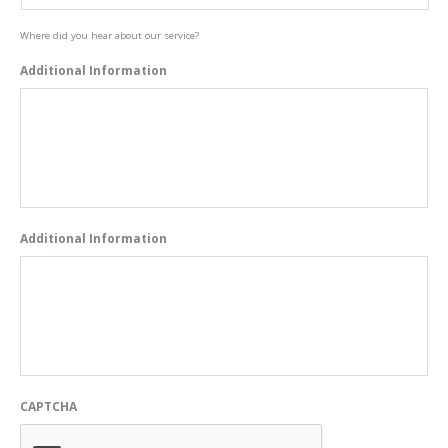
Where did you hear about our service?
Additional Information
Additional Information
CAPTCHA