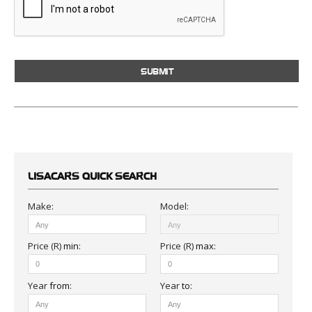
LISACARS
QUICK SEARCH
Make:
Model:
Price (R)
min
:
Price (R)
max
:
Year
from
:
Year
to
: