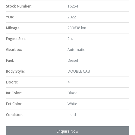
Stock Number:
16254
YOR:
2022
Mileage:
239638 km
Engine Size:
2.4L
Gearbox:
Automatic
Fuel:
Diesel
Body Style:
DOUBLE CAB
Doors:
4
Int Color:
Black
Ext Color:
White
Condition:
used
Enquire Now