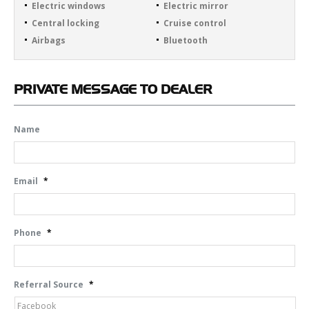
Electric windows
Electric mirror
Central locking
Cruise control
Airbags
Bluetooth
PRIVATE
MESSAGE TO DEALER
Name
Email
*
Phone
*
Referral Source
*