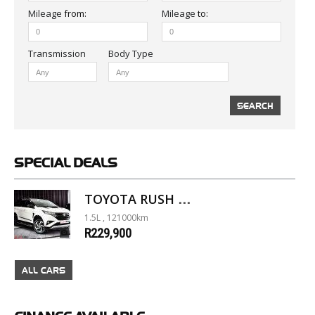
Mileage
from:
Mileage
to:
Body Type
SPECIAL
DEALS
TOYOTA RUSH 1.5 A/T
1.5L , 121000km
R229,900
ALL CARS