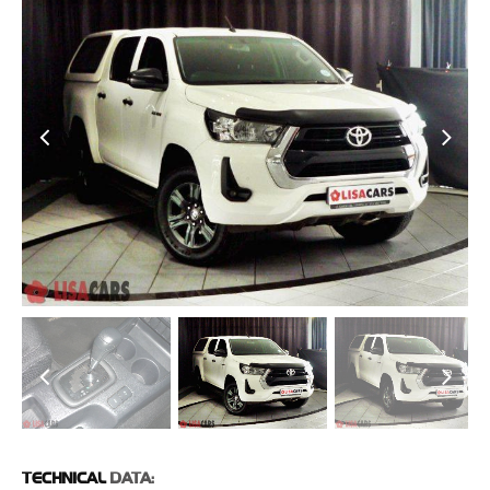
TECHNICAL
DATA: