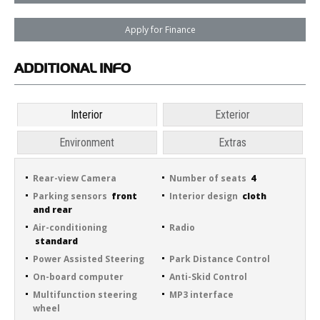
Apply for Finance
ADDITIONAL
INFO
Interior
Exterior
Environment
Extras
Rear-view Camera
Number of seats
4
Parking sensors
front
Interior design
cloth
and rear
Air-conditioning
Radio
standard
Power Assisted Steering
Park Distance Control
On-board computer
Anti-Skid Control
Multifunction steering
MP3 interface
wheel