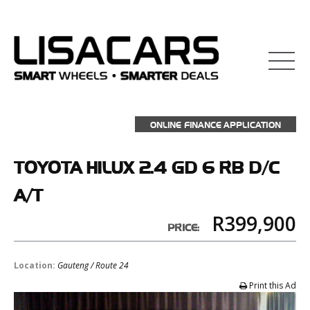
ONLINE FINANCE APPLICATION
TOYOTA
HILUX 2.4 GD 6 RB D/C
A/T
R399,900
PRICE:
Location:
Gauteng / Route 24
Print this Ad