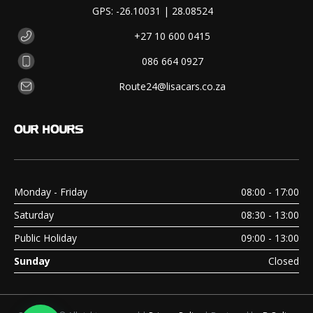
GPS: -26.10031 | 28.08524
+27 10 600 0415
086 664 0927
Route24@lisacars.co.za
OUR
HOURS
Monday - Friday
08:00 - 17:00
Saturday
08:30 - 13:00
Public Holiday
09:00 - 13:00
Sunday
Closed