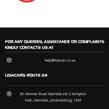
FOR
ANY QUERIES, ASSISTANCE OR COMPLAINTS
KINDLY CONTACTS US AT
help@lisacars.co.za
LISACARS
ROUTE 24
80 Herman Road Harmelia ext 2 Kempton
Park, Harmelia, Johannesburg, 1429