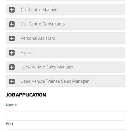
Call Centre Manager
Call Centre Consultants
Personal Assistant
F and I
Used Vehicle Sales Manager
Used Vehicle Trainee Sales Manager
JOB APPLICATION
Name
First