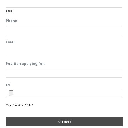
Last
Phone
Email
Position applying for:
CV
Max. file size: 64 MB.