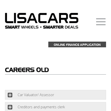
взять займ на карту
ONLINE FINANCE APPLICATION
CAREERS
OLD
Car Valuator/ Assessor
Creditors and payments clerk