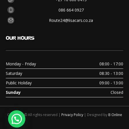
086 664 0927
Route24@lisacars.co.za
OUR
HOURS
Monday - Friday
08:00 - 17:00
Saturday
08:30 - 13:00
Public Holiday
09:00 - 13:00
Sunday
Closed
Copyright © All rights reserved |
Privacy Policy
| Designed by
B Online