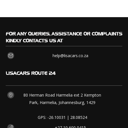
FOR
ANY QUERIES, ASSISTANCE OR COMPLAINTS
KINDLY CONTACTS US AT
help@lisacars.co.za
LISACARS
ROUTE 24
80 Herman Road Harmelia ext 2 Kempton
Park, Harmelia, Johannesburg, 1429
GPS: -26.10031 | 28.08524
+27 10 600 0415