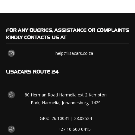
FOR
ANY QUERIES, ASSISTANCE OR COMPLAINTS
KINDLY CONTACTS US AT
help@lisacars.co.za
LISACARS
ROUTE 24
80 Herman Road Harmelia ext 2 Kempton
Park, Harmelia, Johannesburg, 1429
GPS: -26.10031 | 28.08524
+27 10 600 0415