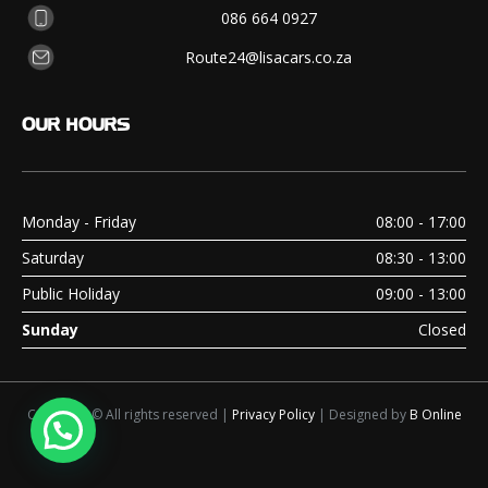
086 664 0927
Route24@lisacars.co.za
OUR
HOURS
Monday - Friday
08:00 - 17:00
Saturday
08:30 - 13:00
Public Holiday
09:00 - 13:00
Sunday
Closed
Copyright © All rights reserved |
Privacy Policy
| Designed by
B Online