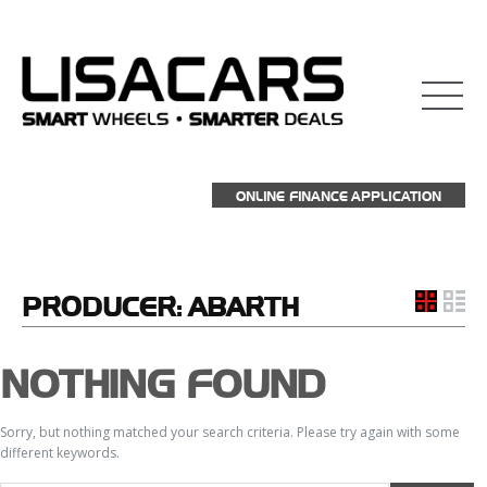
ONLINE FINANCE APPLICATION
PRODUCER:
ABARTH
NOTHING FOUND
Sorry, but nothing matched your search criteria. Please try again with some
different keywords.