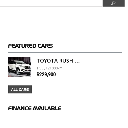
FEATURED
CARS
TOYOTA RUSH 1.5 A/T
1.5L , 121000km
R229,900
ALL CARS
FINANCE
AVAILABLE