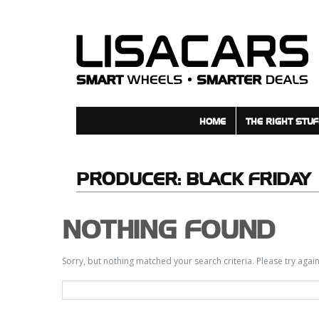
HOME
THE RIGHT STUF
PRODUCER:
BLACK FRIDAY
NOTHING FOUND
Sorry, but nothing matched your search criteria. Please try aga