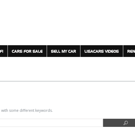
F!
CARS FOR SALE
SELL MY CAR
LISACARS VIDEOS
REN
in with some different keywords.