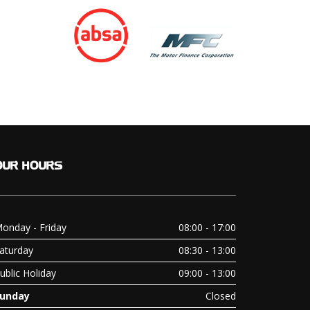
OUR
HOURS
onday - Friday
08:00 - 17:00
aturday
08:30 - 13:00
ublic Holiday
09:00 - 13:00
unday
Closed