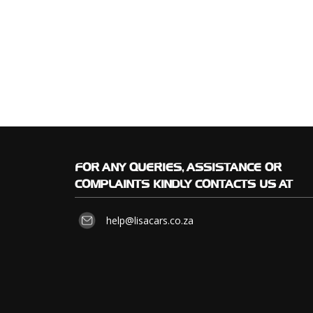
FOR
ANY QUERIES, ASSISTANCE OR
COMPLAINTS KINDLY CONTACTS US AT
help@lisacars.co.za