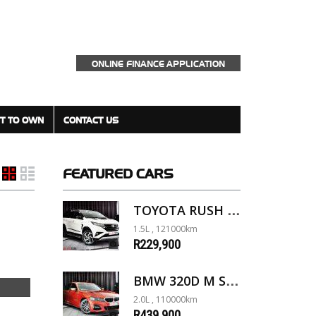
ONLINE FINANCE APPLICATION
T TO OWN
CONTACT US
FEATURED
CARS
TOYOTA RUSH 1.5 A/T
1.5L , 121000km
R229,900
BMW 320D M SPORT G20
2.0L , 110000km
R439,900