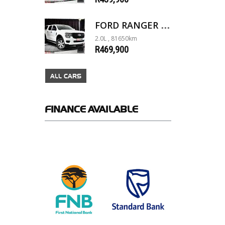
FORD RANGER 2.0D XL 4X4 D/C A/T
2.0L , 81650km
R469,900
ALL CARS
FINANCE
AVAILABLE