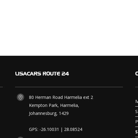
LISACARS
ROUTE 24
80 Herman Road Harmelia ext 2
M
Kempton Park, Harmelia,
S
Johannesburg, 1429
P
GPS: -26.10031 | 28.08524
S