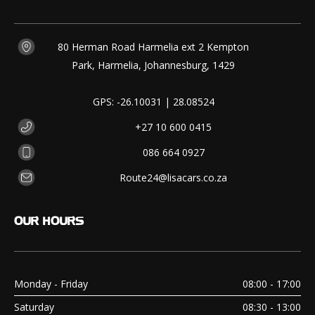
80 Herman Road Harmelia ext 2 Kempton
Park, Harmelia, Johannesburg, 1429
GPS: -26.10031 | 28.08524
+27 10 600 0415
086 664 0927
Route24@lisacars.co.za
OUR
HOURS
Monday - Friday
08:00 - 17:00
Saturday
08:30 - 13:00