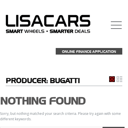
ONLINE FINANCE APPLICATION
PRODUCER:
BUGATTI
NOTHING FOUND
Sorry, but nothing matched your search criteria. Please try again with some
different keywords.