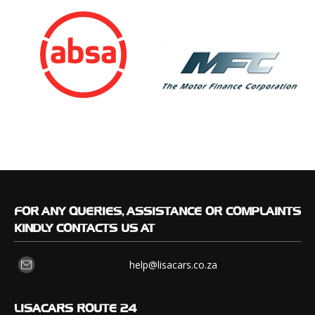
FOR
ANY QUERIES, ASSISTANCE OR COMPLAINTS
KINDLY CONTACTS US AT
help@lisacars.co.za
LISACARS
ROUTE 24