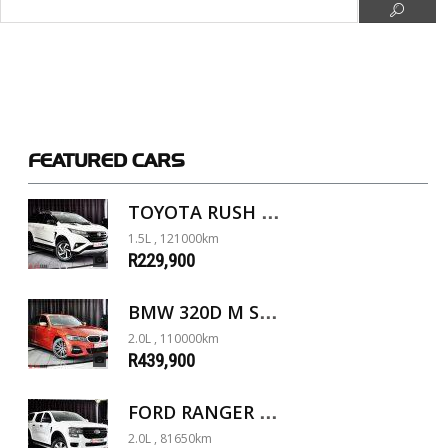
FEATURED
CARS
TOYOTA RUSH 1.5 A/T
1.5L , 121000km
R229,900
BMW 320D M SPORT G20
2.0L , 110000km
R439,900
FORD RANGER 2.0D XL 4X4 D/C A/T
2.0L , 81650km