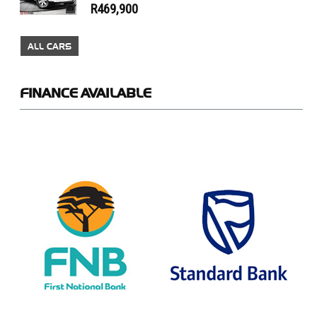
R469,900
ALL CARS
FINANCE
AVAILABLE