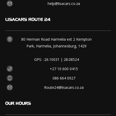
help@lisacars.co.za
LISACARS
ROUTE 24
80 Herman Road Harmelia ext 2 Kempton
Park, Harmelia, Johannesburg, 1429
GPS: -26.10031 | 28.08524
+27 10 600 0415
086 664 0927
Route24@lisacars.co.za
OUR
HOURS