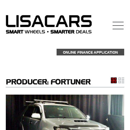
ONLINE FINANCE APPLICATION
PRODUCER:
FORTUNER