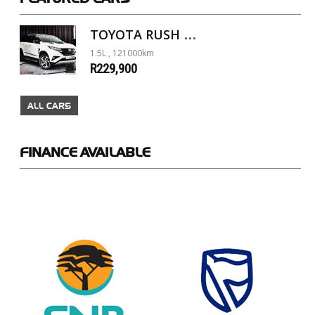
TOYOTA RUSH 1.5 A/T
1.5L , 121000km
R229,900
ALL CARS
FINANCE
AVAILABLE