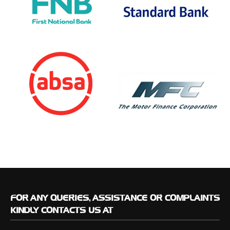
FOR
ANY QUERIES, ASSISTANCE OR COMPLAINTS
KINDLY CONTACTS US AT