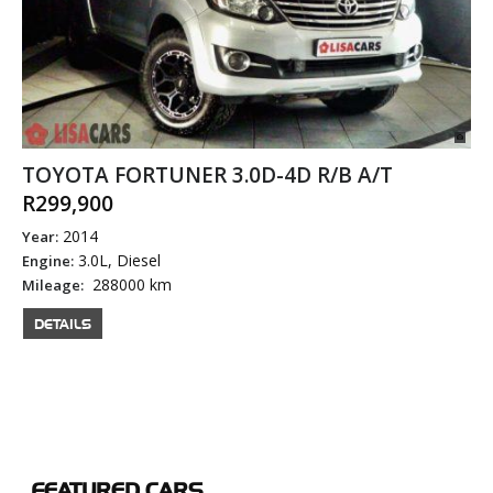
TOYOTA FORTUNER 3.0D-4D R/B A/T
R299,900
2014
Year:
3.0L, Diesel
Engine:
288000 km
Mileage:
DETAILS
FEATURED
CARS