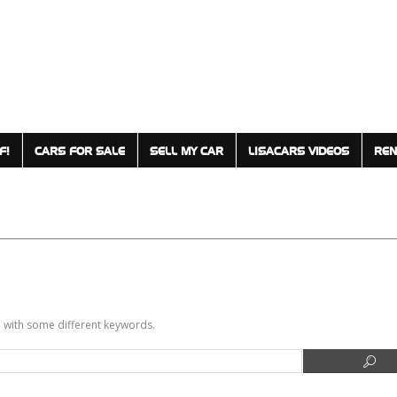
F!
CARS FOR SALE
SELL MY CAR
LISACARS VIDEOS
REN
in with some different keywords.