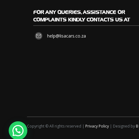
FOR
ANY QUERIES, ASSISTANCE OR
COMPLAINTS KINDLY CONTACTS US AT
help@lisacars.co.za
Copyright © All rights reserved |
Privacy Policy
| Designed by
B