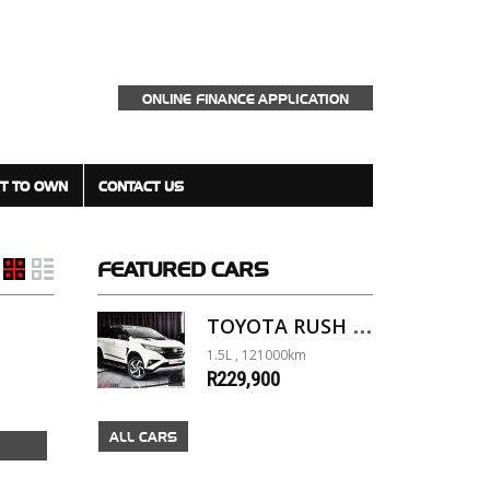
ONLINE FINANCE APPLICATION
T TO OWN
CONTACT US
FEATURED
CARS
TOYOTA RUSH 1.5 A/T
1.5L , 121000km
R229,900
ALL CARS