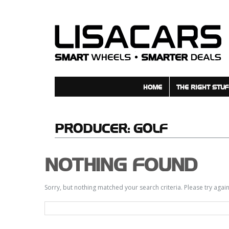
HOME
THE RIGHT STUF
PRODUCER:
GOLF
NOTHING FOUND
Sorry, but nothing matched your search criteria. Please try aga