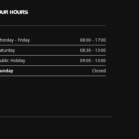
OUR
HOURS
onday - Friday
08:00 - 17:00
aturday
08:30 - 13:00
ublic Holiday
09:00 - 13:00
unday
Closed