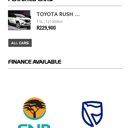
TOYOTA RUSH 1.5 A/T
1.5L , 121000km
R229,900
ALL CARS
FINANCE
AVAILABLE