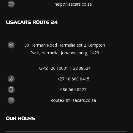
help@lisacars.co.za
LISACARS
ROUTE 24
80 Herman Road Harmelia ext 2 Kempton
Park, Harmelia, Johannesburg, 1429
GPS: -26.10031 | 28.08524
+27 10 600 0415
086 664 0927
Route24@lisacars.co.za
OUR
HOURS