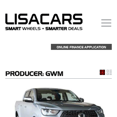
ONLINE FINANCE APPLICATION
PRODUCER:
GWM