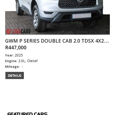
GWM P SERIES DOUBLE CAB 2.0 TDSX 4X2 MANUAL DIESEL
R447,000
2025
Year:
2.0L, Diesel
Engine:
-
Mileage:
DETAILS
FEATURED
CARS