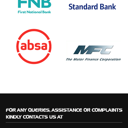
FOR
ANY QUERIES, ASSISTANCE OR COMPLAINTS
KINDLY CONTACTS US AT