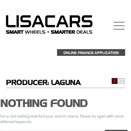
ONLINE FINANCE APPLICATION
PRODUCER:
LAGUNA
NOTHING FOUND
Sorry, but nothing matched your search criteria. Please try again with some
different keywords.