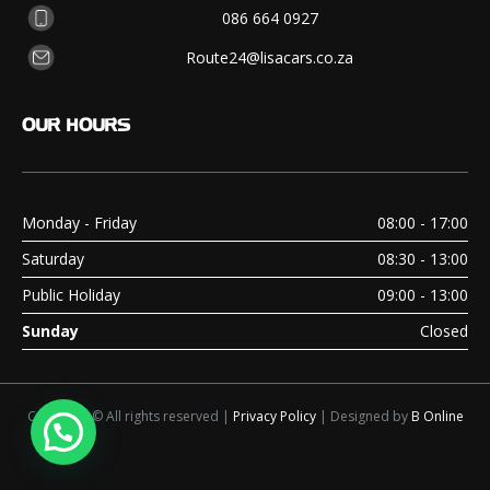
086 664 0927
Route24@lisacars.co.za
OUR
HOURS
Monday - Friday
08:00 - 17:00
Saturday
08:30 - 13:00
Public Holiday
09:00 - 13:00
Sunday
Closed
Copyright © All rights reserved |
Privacy Policy
| Designed by
B Online