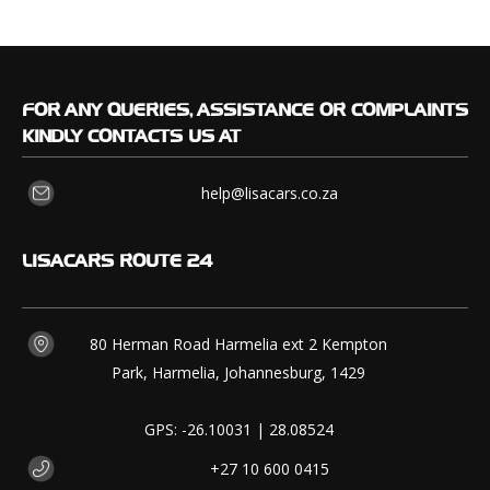
FOR
ANY QUERIES, ASSISTANCE OR COMPLAINTS
KINDLY CONTACTS US AT
help@lisacars.co.za
LISACARS
ROUTE 24
80 Herman Road Harmelia ext 2 Kempton
Park, Harmelia, Johannesburg, 1429
GPS: -26.10031 | 28.08524
+27 10 600 0415