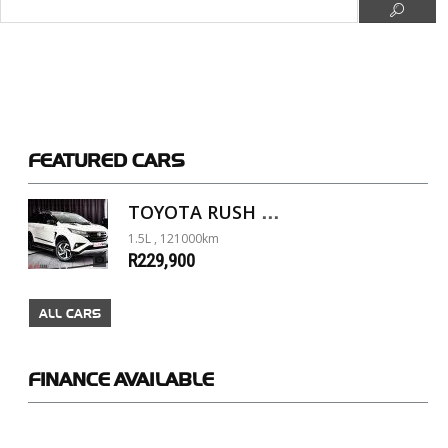
FEATURED
CARS
TOYOTA RUSH 1.5 A/T
1.5L , 121000km
R229,900
ALL CARS
FINANCE
AVAILABLE