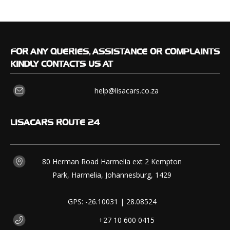
FOR
ANY QUERIES, ASSISTANCE OR COMPLAINTS
KINDLY CONTACTS US AT
help@lisacars.co.za
LISACARS
ROUTE 24
80 Herman Road Harmelia ext 2 Kempton
Park, Harmelia, Johannesburg, 1429
GPS: -26.10031 | 28.08524
+27 10 600 0415