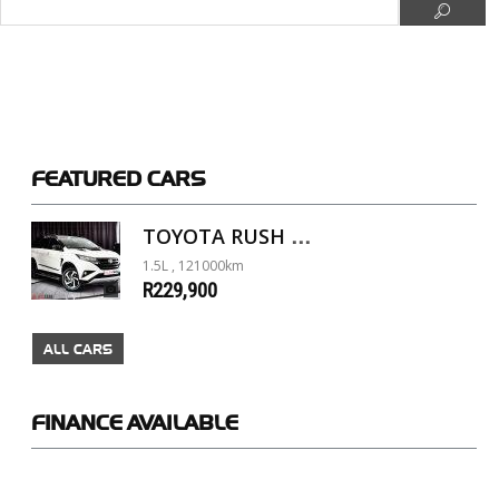
FEATURED
CARS
TOYOTA RUSH 1.5 A/T
1.5L , 121000km
R229,900
ALL CARS
FINANCE
AVAILABLE