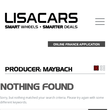
ONLINE FINANCE APPLICATION
PRODUCER:
MAYBACH
NOTHING FOUND
Sorry, but nothing matched your search criteria. Please try again with some
different keywords.