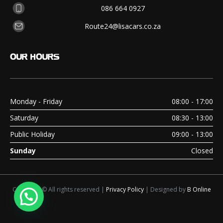
086 664 0927
Route24@lisacars.co.za
OUR
HOURS
Monday - Friday
08:00 - 17:00
Saturday
08:30 - 13:00
Public Holiday
09:00 - 13:00
Sunday
Closed
Copyright © All rights reserved |
Privacy Policy
| Designed by
B Online