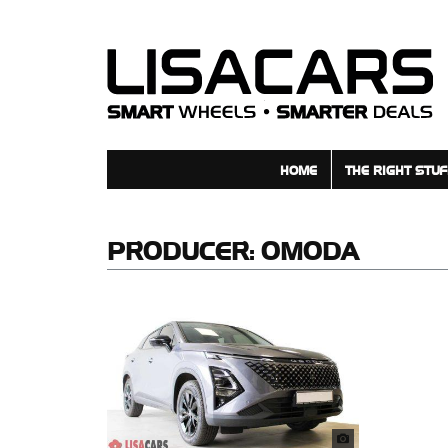
HOME
THE RIGHT STUF
PRODUCER:
OMODA