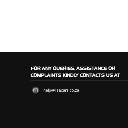
FOR
ANY QUERIES, ASSISTANCE OR
COMPLAINTS KINDLY CONTACTS US AT
help@lisacars.co.za