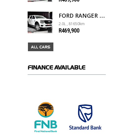
FORD RANGER 2.0D XL 4X4 D/C A/T
2.0L , 81650km
R469,900
ALL CARS
FINANCE
AVAILABLE