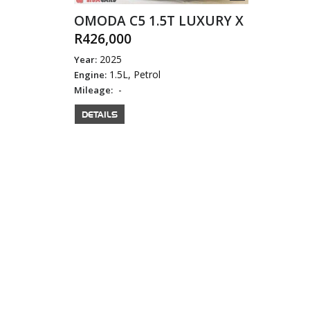
OMODA C5 1.5T LUXURY X
R426,000
2025
Year:
1.5L, Petrol
Engine:
-
Mileage:
DETAILS