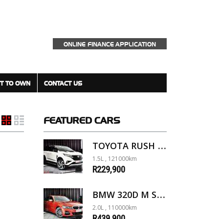
ONLINE FINANCE APPLICATION
T TO OWN
CONTACT US
FEATURED
CARS
TOYOTA RUSH 1.5 A/T
1.5L , 121000km
R229,900
BMW 320D M SPORT G20
2.0L , 110000km
R439,900