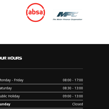
OUR
HOURS
onday - Friday
08:00 - 17:00
aturday
08:30 - 13:00
ublic Holiday
09:00 - 13:00
unday
Closed