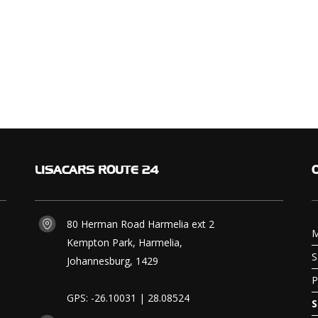
LISACARS
ROUTE 24
80 Herman Road Harmelia ext 2
M
Kempton Park, Harmelia,
S
Johannesburg, 1429
P
GPS: -26.10031 | 28.08524
S