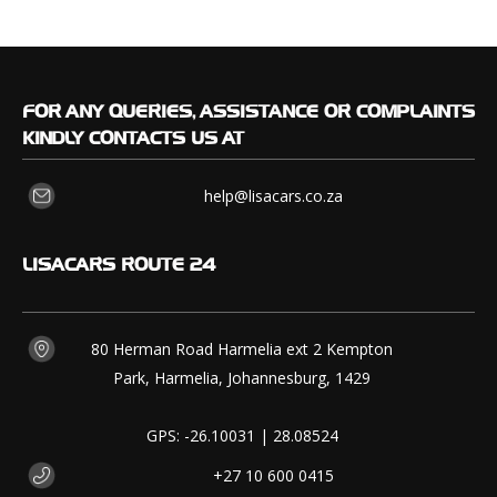
FOR
ANY QUERIES, ASSISTANCE OR COMPLAINTS
KINDLY CONTACTS US AT
help@lisacars.co.za
LISACARS
ROUTE 24
80 Herman Road Harmelia ext 2 Kempton
Park, Harmelia, Johannesburg, 1429
GPS: -26.10031 | 28.08524
+27 10 600 0415