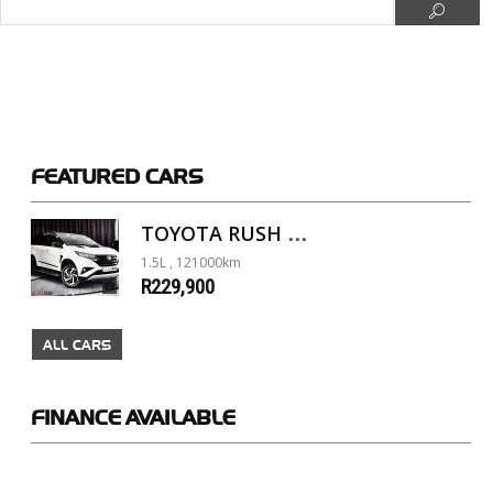
FEATURED
CARS
TOYOTA RUSH 1.5 A/T
1.5L , 121000km
R229,900
ALL CARS
FINANCE
AVAILABLE