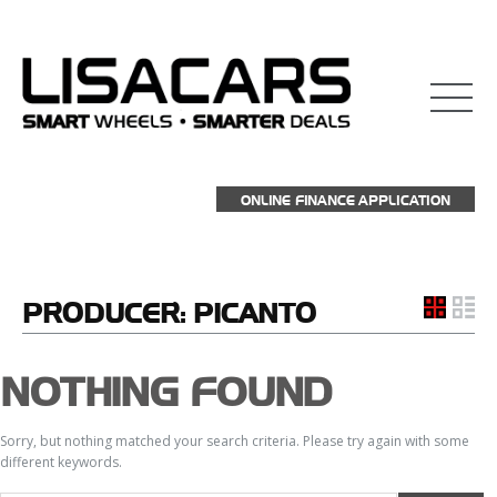
ONLINE FINANCE APPLICATION
PRODUCER:
PICANTO
NOTHING FOUND
Sorry, but nothing matched your search criteria. Please try again with some
different keywords.