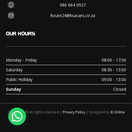
086 664 0927
Route24@lisacars.co.za
OUR
HOURS
Monday - Friday
08:00 - 17:00
Saturday
08:30 - 13:00
Public Holiday
09:00 - 13:00
Sunday
Closed
Copyright © All rights reserved |
Privacy Policy
| Designed by
B Online