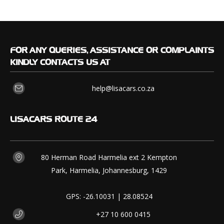
FOR
ANY QUERIES, ASSISTANCE OR COMPLAINTS
KINDLY CONTACTS US AT
help@lisacars.co.za
LISACARS
ROUTE 24
80 Herman Road Harmelia ext 2 Kempton
Park, Harmelia, Johannesburg, 1429
GPS: -26.10031 | 28.08524
+27 10 600 0415