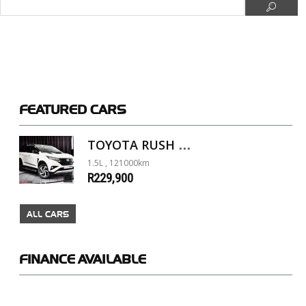
FEATURED
CARS
TOYOTA RUSH 1.5 A/T
1.5L , 121000km
R229,900
ALL CARS
FINANCE
AVAILABLE