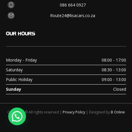
086 664 0927
Route24@lisacars.co.za
OUR
HOURS
Monday - Friday
08:00 - 17:00
Saturday
08:30 - 13:00
Public Holiday
09:00 - 13:00
Sunday
Closed
Copyright © All rights reserved |
Privacy Policy
| Designed by
B Online