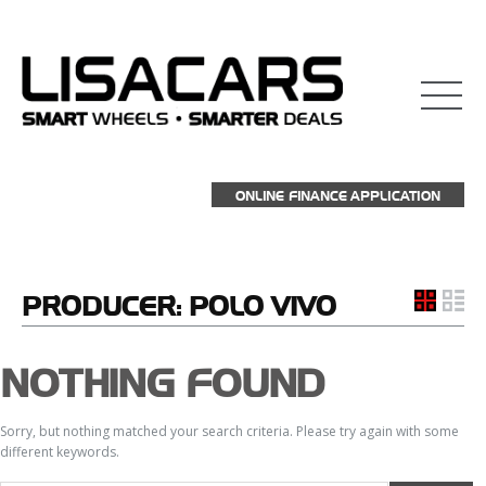
ONLINE FINANCE APPLICATION
PRODUCER:
POLO VIVO
NOTHING FOUND
Sorry, but nothing matched your search criteria. Please try again with some
different keywords.