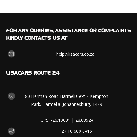
FOR
ANY QUERIES, ASSISTANCE OR COMPLAINTS
KINDLY CONTACTS US AT
help@lisacars.co.za
LISACARS
ROUTE 24
80 Herman Road Harmelia ext 2 Kempton
Park, Harmelia, Johannesburg, 1429
GPS: -26.10031 | 28.08524
+27 10 600 0415