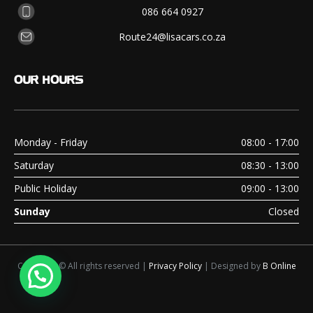
086 664 0927
Route24@lisacars.co.za
OUR
HOURS
Monday - Friday
08:00 - 17:00
Saturday
08:30 - 13:00
Public Holiday
09:00 - 13:00
Sunday
Closed
Copyright © All rights reserved |
Privacy Policy
| Designed by
B Online