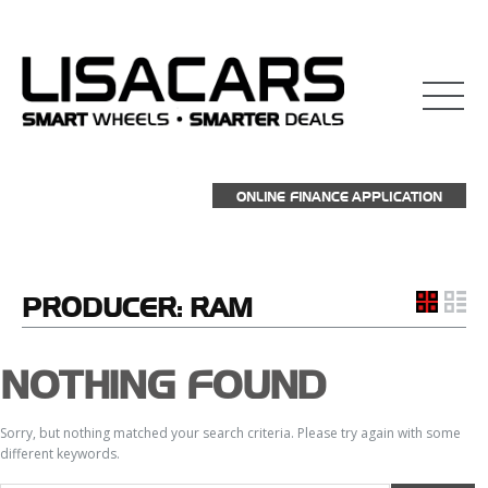
ONLINE FINANCE APPLICATION
PRODUCER:
RAM
NOTHING FOUND
Sorry, but nothing matched your search criteria. Please try again with some
different keywords.