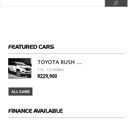
FEATURED
CARS
TOYOTA RUSH 1.5 A/T
1.5L , 121000km
R229,900
ALL CARS
FINANCE
AVAILABLE