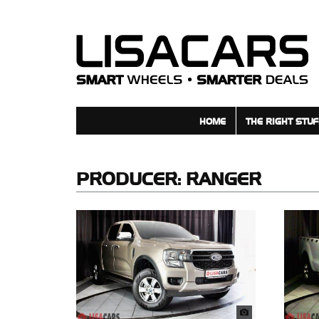
HOME
THE RIGHT STUF
PRODUCER:
RANGER