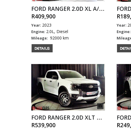
FORD RANGER 2.0D XL A/T D/C
R409,900
R189
2023
2
Year:
Year:
2.0L, Diesel
Engine:
Engine:
92000 km
Mileage:
Mileag
DETAILS
DETAI
FORD RANGER 2.0D XLT A/T D/C
R539,900
R249