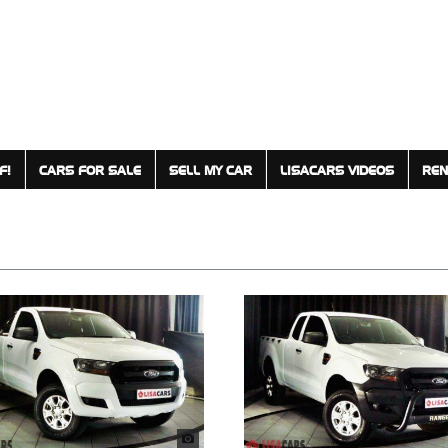
F!
CARS FOR SALE
SELL MY CAR
LISACARS VIDEOS
REN