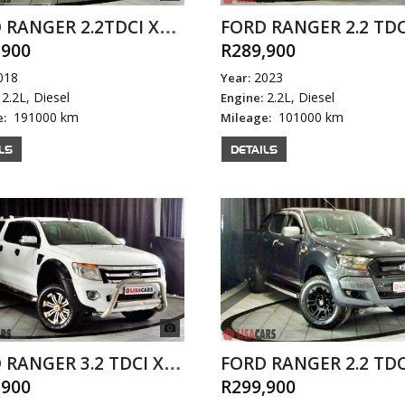
FORD RANGER 2.2TDCI XL P/U S/C
,900
R289,900
018
2023
Year:
2.2L, Diesel
2.2L, Diesel
Engine:
191000 km
101000 km
e:
Mileage:
LS
DETAILS
FORD RANGER 3.2 TDCI XLT 4X4 A/T D/C
,900
R299,900