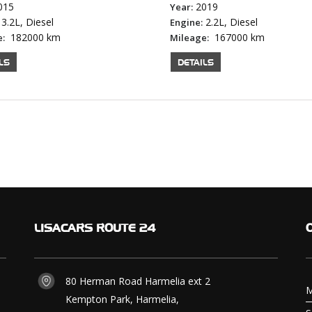
015
2019
Year:
3.2L, Diesel
2.2L, Diesel
Engine:
182000 km
167000 km
e:
Mileage:
LS
DETAILS
LISACARS
ROUTE 24
80 Herman Road Harmelia ext 2
M
Kempton Park, Harmelia,