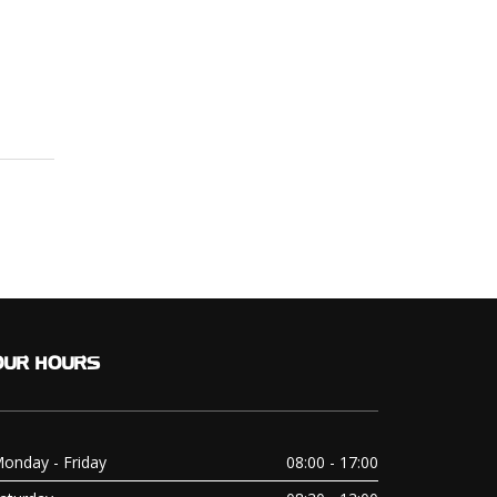
OUR
HOURS
onday - Friday
08:00 - 17:00