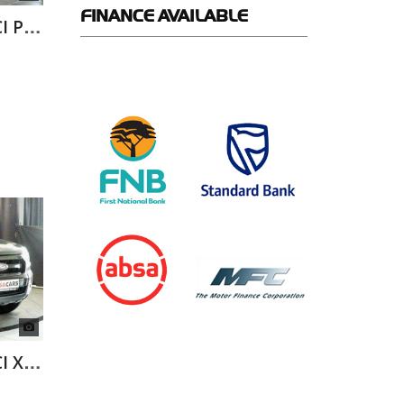
FINANCE
AVAILABLE
FORD RANGER 2.2 TDCI P/U SUP/CAB
FORD RANGER 2.2 TDCI XL A/T D/C