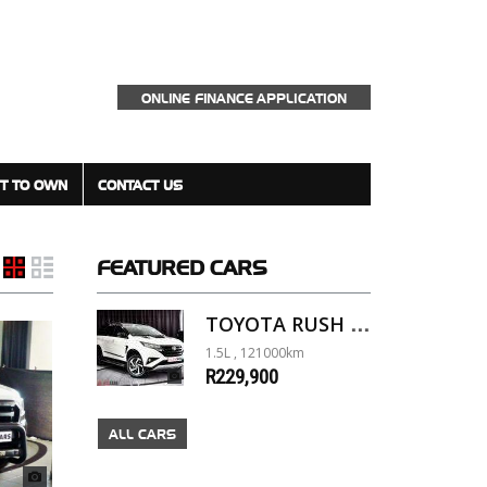
ONLINE FINANCE APPLICATION
T TO OWN
CONTACT US
FEATURED
CARS
TOYOTA RUSH 1.5 A/T
1.5L , 121000km
R229,900
ALL CARS