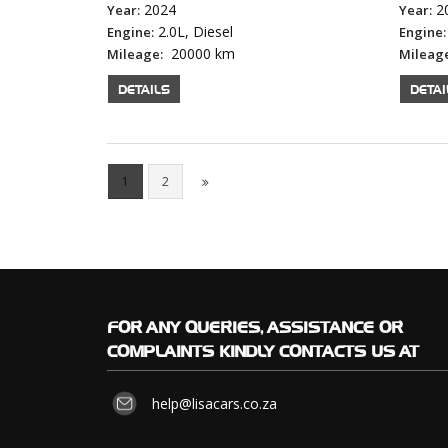
2024
2
Year:
Year:
2.0L, Diesel
Engine:
Engine:
20000 km
Mileage:
Mileag
DETAILS
DETAI
1
2
FOR
ANY QUERIES, ASSISTANCE OR
COMPLAINTS KINDLY CONTACTS US AT
help@lisacars.co.za