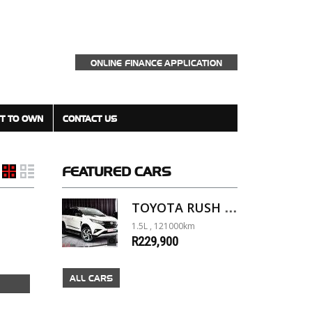
ONLINE FINANCE APPLICATION
T TO OWN
CONTACT US
FEATURED
CARS
TOYOTA RUSH 1.5 A/T
1.5L , 121000km
R229,900
ALL CARS