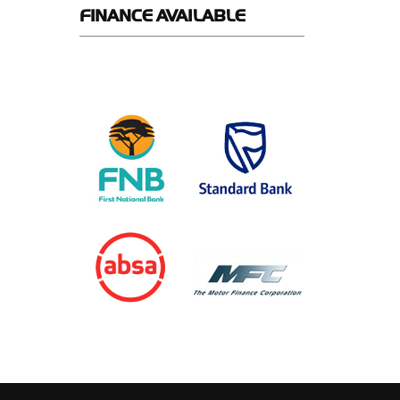
FINANCE
AVAILABLE