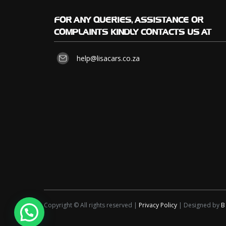
FOR
ANY QUERIES, ASSISTANCE OR
COMPLAINTS KINDLY CONTACTS US AT
help@lisacars.co.za
Copyright © All rights reserved |
Privacy Policy
| Designed by
B