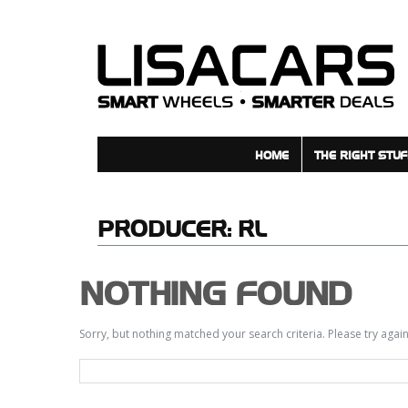
HOME
THE RIGHT STUF
PRODUCER:
RL
NOTHING FOUND
Sorry, but nothing matched your search criteria. Please try aga