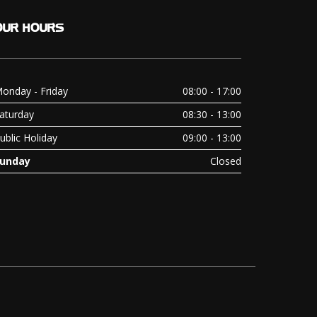
OUR
HOURS
onday - Friday
08:00 - 17:00
aturday
08:30 - 13:00
ublic Holiday
09:00 - 13:00
unday
Closed