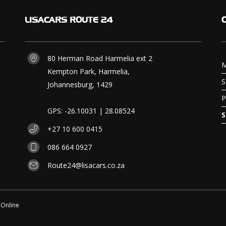
LISACARS
ROUTE 24
80 Herman Road Harmelia ext 2
M
Kempton Park, Harmelia,
S
Johannesburg, 1429
P
GPS: -26.10031 | 28.08524
S
+27 10 600 0415
086 664 0927
Route24@lisacars.co.za
 Online