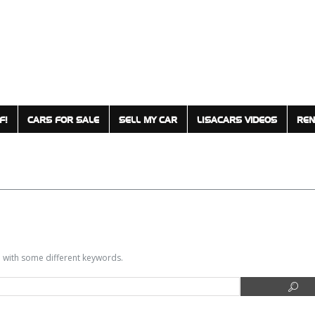
F!
CARS FOR SALE
SELL MY CAR
LISACARS VIDEOS
REN
in with some different keywords.