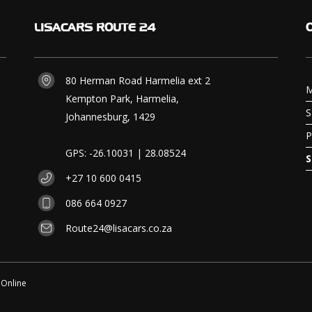
LISACARS
ROUTE 24
80 Herman Road Harmelia ext 2
M
Kempton Park, Harmelia,
S
Johannesburg, 1429
P
GPS: -26.10031 | 28.08524
S
+27 10 600 0415
086 664 0927
Route24@lisacars.co.za
 Online