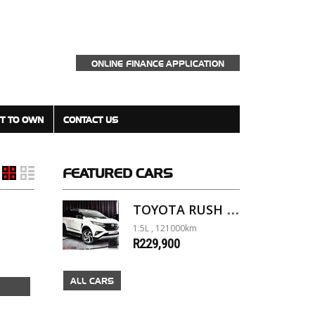
ONLINE FINANCE APPLICATION
T TO OWN
CONTACT US
FEATURED
CARS
TOYOTA RUSH 1.5 A/T
1.5L , 121000km
R229,900
ALL CARS