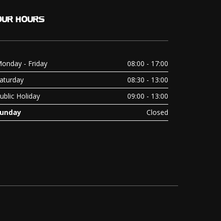
OUR
HOURS
onday - Friday
08:00 - 17:00
aturday
08:30 - 13:00
ublic Holiday
09:00 - 13:00
unday
Closed