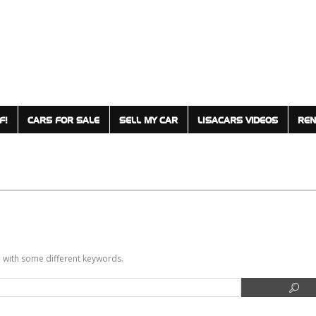
F!
CARS FOR SALE
SELL MY CAR
LISACARS VIDEOS
REN
in with some different keywords.