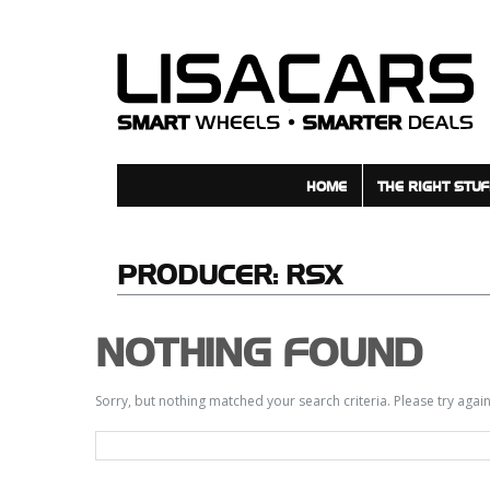
HOME
THE RIGHT STUF
PRODUCER:
RSX
NOTHING FOUND
Sorry, but nothing matched your search criteria. Please try aga