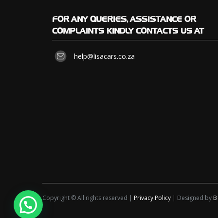
FOR
ANY QUERIES, ASSISTANCE OR
COMPLAINTS KINDLY CONTACTS US AT
help@lisacars.co.za
Copyright © All rights reserved |
Privacy Policy
| Designed by
B