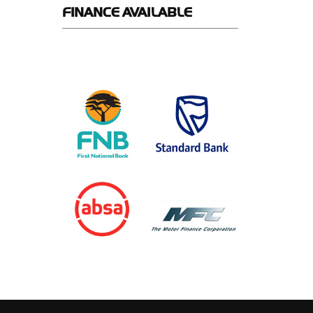
FINANCE
AVAILABLE