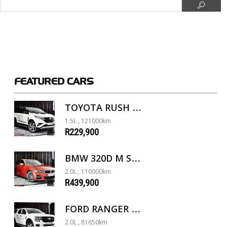
FEATURED
CARS
TOYOTA RUSH 1.5 A/T
1.5L , 121000km
R229,900
BMW 320D M SPORT G20
2.0L , 110000km
R439,900
FORD RANGER 2.0D XL 4X4 D/C A/T
2.0L , 81650km