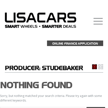
ONLINE FINANCE APPLICATION
PRODUCER:
STUDEBAKER
NOTHING FOUND
Sorry, but nothing matched your search criteria. Please try again with some
different keywords.