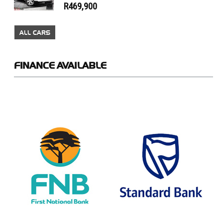
R469,900
ALL CARS
FINANCE
AVAILABLE