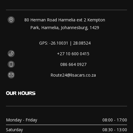
80 Herman Road Harmelia ext 2 Kempton
Park, Harmelia, Johannesburg, 1429
GPS: -26.10031 | 28.08524
+27 10 600 0415
086 664 0927
Route24@lisacars.co.za
OUR
HOURS
Monday - Friday
08:00 - 17:00
Saturday
08:30 - 13:00