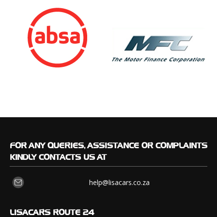
FOR
ANY QUERIES, ASSISTANCE OR COMPLAINTS
KINDLY CONTACTS US AT
help@lisacars.co.za
LISACARS
ROUTE 24