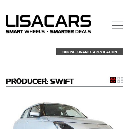
ONLINE FINANCE APPLICATION
PRODUCER:
SWIFT