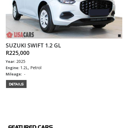
SUZUKI SWIFT 1.2 GL
R225,000
2025
Year:
1.2L, Petrol
Engine:
-
Mileage:
DETAILS
FEATURED
CARS