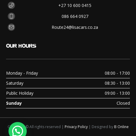
+27 10 600 0415
086 664 0927
Route24@lisacars.co.za
OUR
HOURS
Monday - Friday
08:00 - 17:00
Saturday
08:30 - 13:00
Public Holiday
09:00 - 13:00
Sunday
Closed
Copyright © All rights reserved |
Privacy Policy
| Designed by
B Online