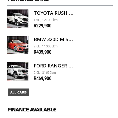
TOYOTA RUSH 1.5 A/T
1.5L , 121000km
R229,900
BMW 320D M SPORT G20
2.0L , 110000km
R439,900
FORD RANGER 2.0D XL 4X4 D/C A/T
2.0L , 81650km
R469,900
ALL CARS
FINANCE
AVAILABLE