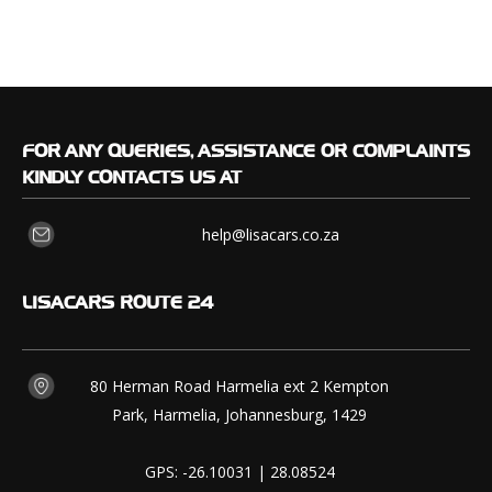
FOR
ANY QUERIES, ASSISTANCE OR COMPLAINTS
KINDLY CONTACTS US AT
help@lisacars.co.za
LISACARS
ROUTE 24
80 Herman Road Harmelia ext 2 Kempton
Park, Harmelia, Johannesburg, 1429
GPS: -26.10031 | 28.08524