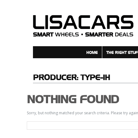
HOME
THE RIGHT STUF
PRODUCER:
TYPE-1H
NOTHING FOUND
Sorry, but nothing matched your search criteria. Please try aga