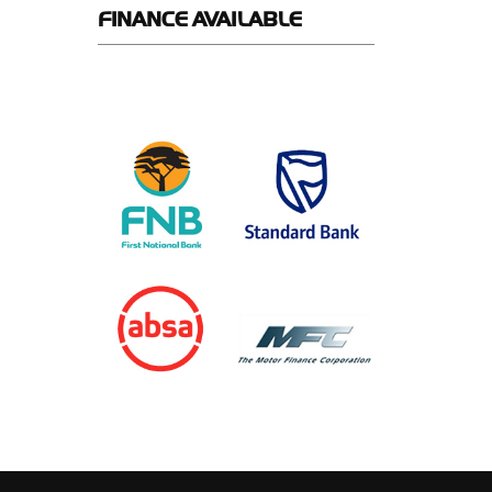
FINANCE
AVAILABLE