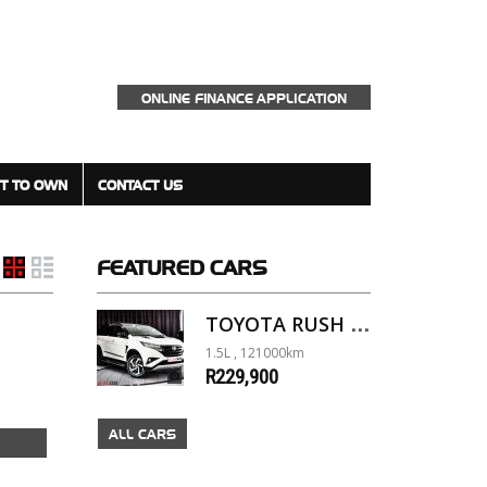
ONLINE FINANCE APPLICATION
T TO OWN
CONTACT US
FEATURED
CARS
TOYOTA RUSH 1.5 A/T
1.5L , 121000km
R229,900
ALL CARS