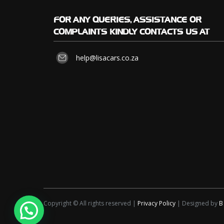
FOR
ANY QUERIES, ASSISTANCE OR
COMPLAINTS KINDLY CONTACTS US AT
help@lisacars.co.za
Copyright © All rights reserved |
Privacy Policy
| Designed by
B