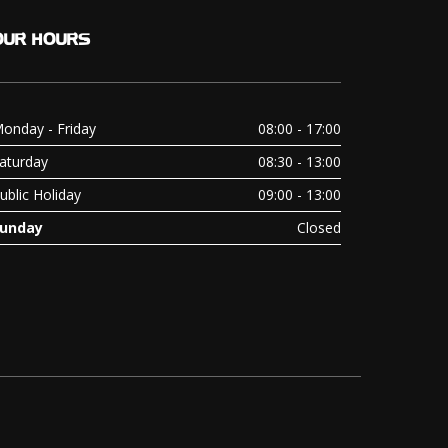
OUR
HOURS
onday - Friday
08:00 - 17:00
aturday
08:30 - 13:00
ublic Holiday
09:00 - 13:00
unday
Closed