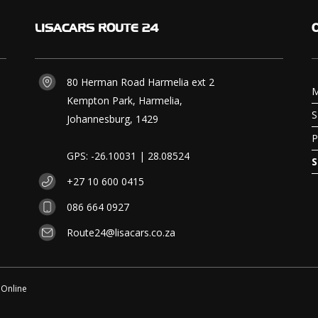
LISACARS
ROUTE 24
80 Herman Road Harmelia ext 2
M
Kempton Park, Harmelia,
S
Johannesburg, 1429
P
GPS: -26.10031 | 28.08524
S
+27 10 600 0415
086 664 0927
Route24@lisacars.co.za
 Online