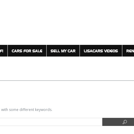
F!
CARS FOR SALE
SELL MY CAR
LISACARS VIDEOS
REN
in with some different keywords.