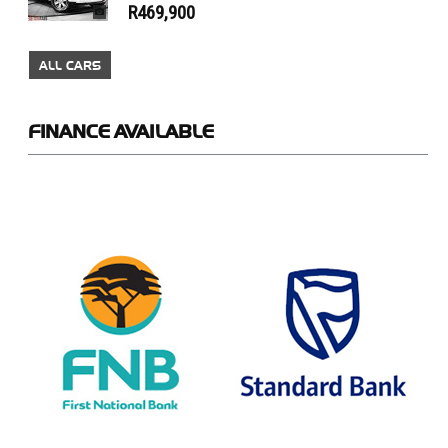
R469,900
ALL CARS
FINANCE
AVAILABLE