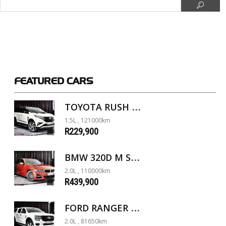
FEATURED
CARS
TOYOTA RUSH 1.5 A/T
1.5L , 121000km
R229,900
BMW 320D M SPORT G20
2.0L , 110000km
R439,900
FORD RANGER 2.0D XL 4X4 D/C A/T
2.0L , 81650km