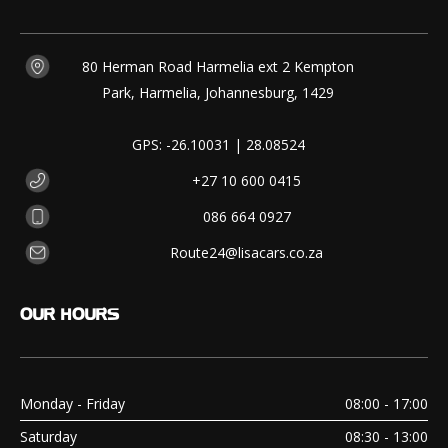
80 Herman Road Harmelia ext 2 Kempton
Park, Harmelia, Johannesburg, 1429
GPS: -26.10031 | 28.08524
+27 10 600 0415
086 664 0927
Route24@lisacars.co.za
OUR
HOURS
Monday - Friday
08:00 - 17:00
Saturday
08:30 - 13:00