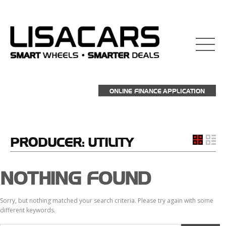
ONLINE FINANCE APPLICATION
PRODUCER:
UTILITY
NOTHING FOUND
Sorry, but nothing matched your search criteria. Please try again with some
different keywords.