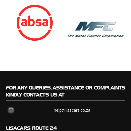
FOR
ANY QUERIES, ASSISTANCE OR COMPLAINTS
KINDLY CONTACTS US AT
help@lisacars.co.za
LISACARS
ROUTE 24