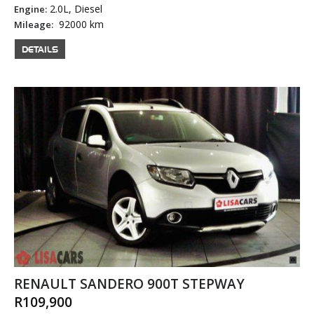
2.0L, Diesel
Engine:
92000 km
Mileage:
DETAILS
RENAULT SANDERO 900T STEPWAY
R109,900