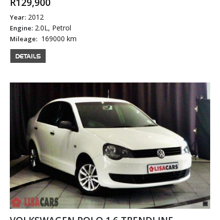
R129,900
2012
Year:
2.0L, Petrol
Engine:
169000 km
Mileage:
DETAILS