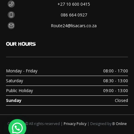
+27 10 600 0415
086 664 0927
Route24@lisacars.co.za
OUR
HOURS
Monday - Friday
08:00 - 17:00
Saturday
08:30 - 13:00
Public Holiday
09:00 - 13:00
Sunday
Closed
Copyright © All rights reserved |
Privacy Policy
| Designed by
B Online