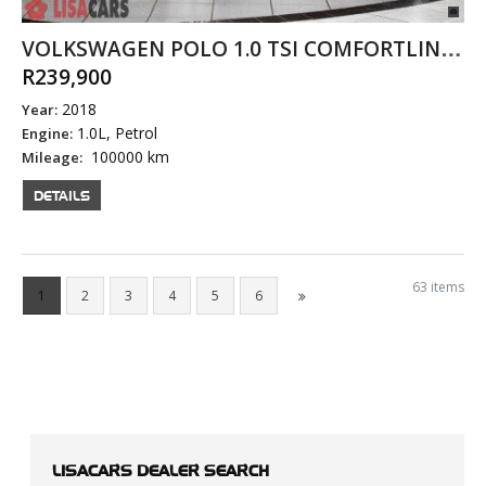
VOLKSWAGEN POLO 1.0 TSI COMFORTLINE DSG
R239,900
2018
Year:
1.0L, Petrol
Engine:
100000 km
Mileage:
DETAILS
63 items
1
2
3
4
5
6
LISACARS
DEALER SEARCH