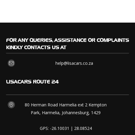
FOR
ANY QUERIES, ASSISTANCE OR COMPLAINTS
KINDLY CONTACTS US AT
help@lisacars.co.za
LISACARS
ROUTE 24
80 Herman Road Harmelia ext 2 Kempton
Park, Harmelia, Johannesburg, 1429
GPS: -26.10031 | 28.08524