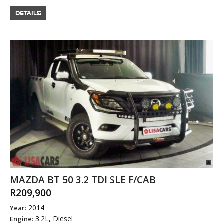
DETAILS
MAZDA BT 50 3.2 TDI SLE F/CAB
R209,900
2014
Year:
3.2L, Diesel
Engine: