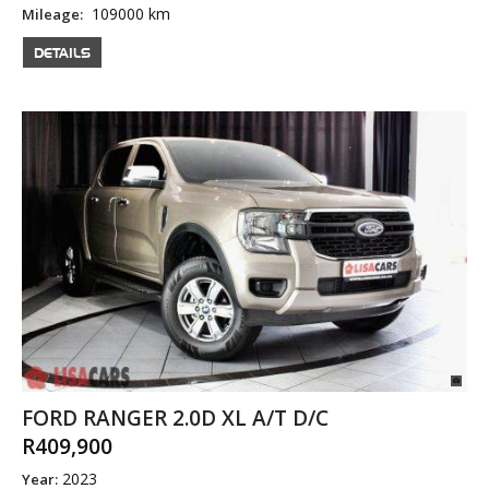
109000 km
Mileage:
DETAILS
FORD RANGER 2.0D XL A/T D/C
R409,900
2023
Year: