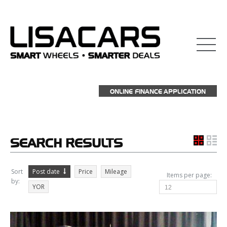
взять займ на карту
ONLINE FINANCE APPLICATION
SEARCH
RESULTS
Sort
Post date
Price
Mileage
Items per page:
by:
YOR