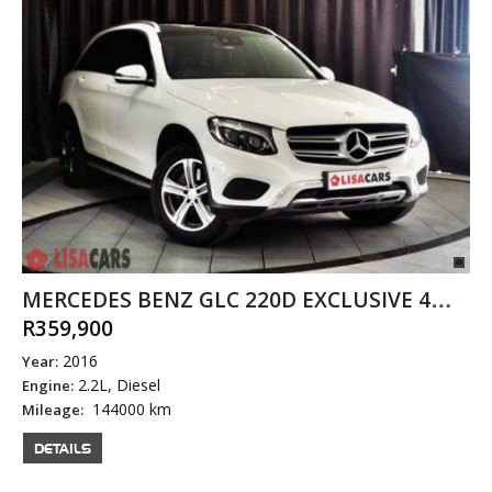
MERCEDES BENZ GLC 220D EXCLUSIVE 4MATIC
R359,900
2016
Year:
2.2L, Diesel
Engine:
144000 km
Mileage:
DETAILS