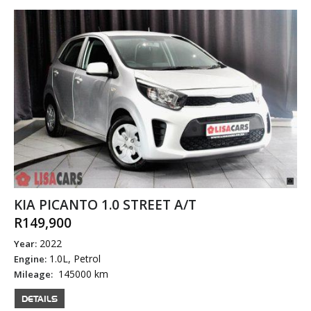
KIA PICANTO 1.0 STREET A/T
R149,900
2022
Year:
1.0L, Petrol
Engine:
145000 km
Mileage:
DETAILS