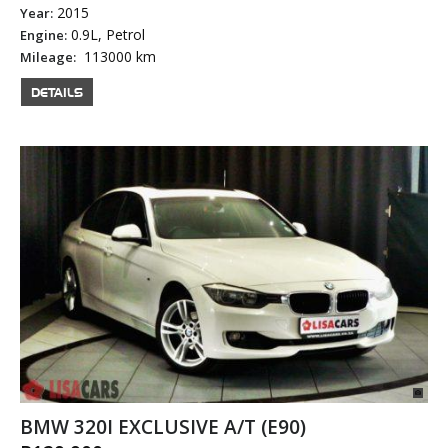
2015
Year:
0.9L, Petrol
Engine:
113000 km
Mileage:
DETAILS
BMW 320I EXCLUSIVE A/T (E90)