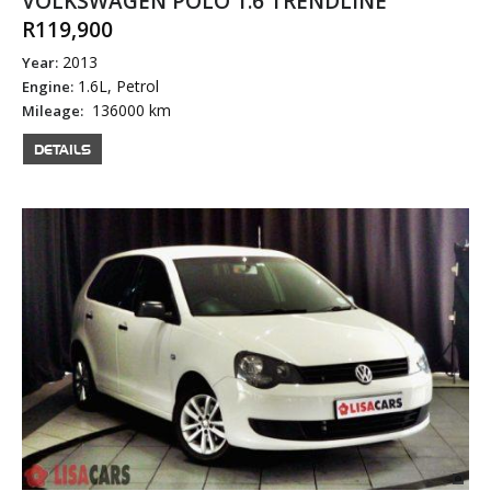
VOLKSWAGEN POLO 1.6 TRENDLINE
R119,900
2013
Year:
1.6L, Petrol
Engine:
136000 km
Mileage:
DETAILS