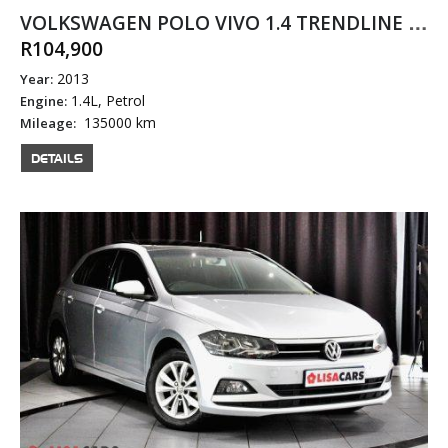
VOLKSWAGEN POLO VIVO 1.4 TRENDLINE 5DR
R104,900
2013
Year:
1.4L, Petrol
Engine:
135000 km
Mileage:
DETAILS