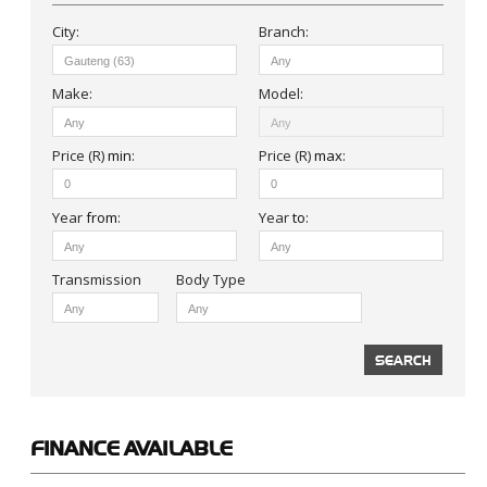
City:
Branch:
Make:
Model:
Price (R)
min
:
Price (R)
max
:
Year
from
:
Year
to
:
Body Type
FINANCE
AVAILABLE