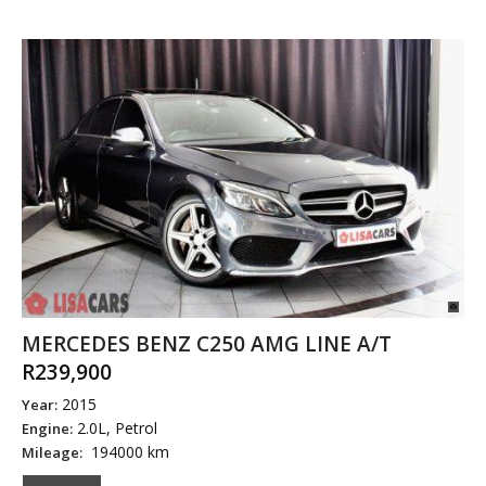
MERCEDES BENZ C250 AMG LINE A/T
R239,900
2015
Year:
2.0L, Petrol
Engine:
194000 km
Mileage: