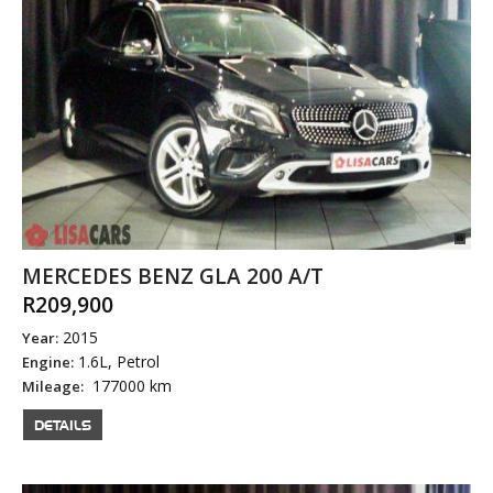
MERCEDES BENZ GLA 200 A/T
R209,900
2015
Year:
1.6L, Petrol
Engine:
177000 km
Mileage:
DETAILS