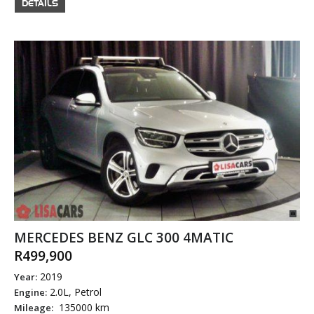
DETAILS
MERCEDES BENZ GLC 300 4MATIC
R499,900
2019
Year:
2.0L, Petrol
Engine:
135000 km
Mileage: