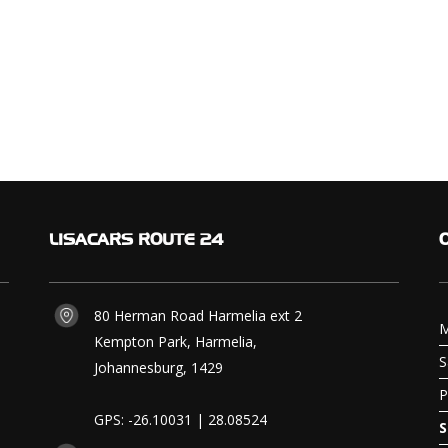
LISACARS
ROUTE 24
80 Herman Road Harmelia ext 2
M
Kempton Park, Harmelia,
S
Johannesburg, 1429
P
GPS: -26.10031 | 28.08524
S