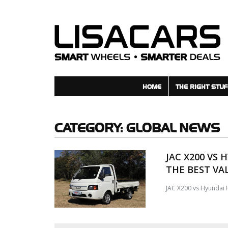
HOME
THE RIGHT STUF
CATEGORY:
GLOBAL NEWS
JAC X200 VS 
THE BEST VA
JAC X200 vs Hyundai H