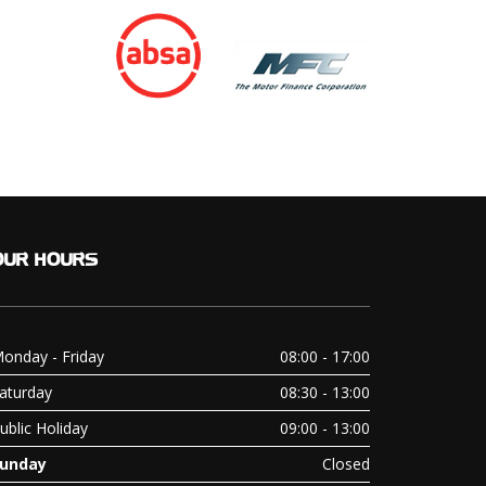
OUR
HOURS
onday - Friday
08:00 - 17:00
aturday
08:30 - 13:00
ublic Holiday
09:00 - 13:00
unday
Closed