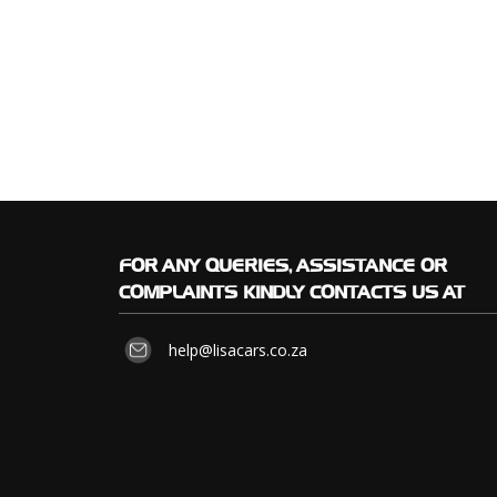
FOR
ANY QUERIES, ASSISTANCE OR
COMPLAINTS KINDLY CONTACTS US AT
help@lisacars.co.za