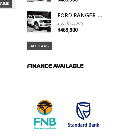
AILS
FORD RANGER 2.0D XL 4X4 D/C A/T
2.0L , 81650km
R469,900
ALL CARS
FINANCE
AVAILABLE