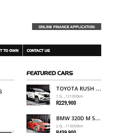
ONLINE FINANCE APPLICATION
T TO OWN
CONTACT US
FEATURED
CARS
TOYOTA RUSH 1.5 A/T
S
1.5L , 121000km
R229,900
BMW 320D M SPORT G20
2.0L , 110000km
R439,900