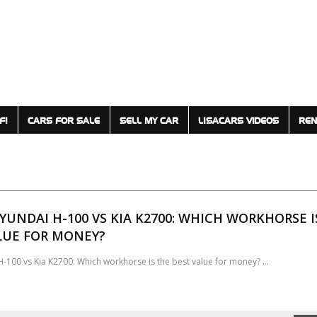
F!
CARS FOR SALE
SELL MY CAR
LISACARS VIDEOS
REN
HYUNDAI H-100 VS KIA K2700: WHICH WORKHORSE I
LUE FOR MONEY?
-100 vs Kia K2700: Which workhorse is the best value for money? ...