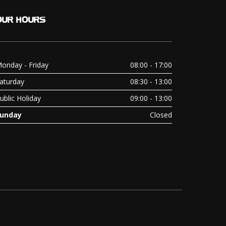
OUR
HOURS
onday - Friday
08:00 - 17:00
aturday
08:30 - 13:00
ublic Holiday
09:00 - 13:00
unday
Closed