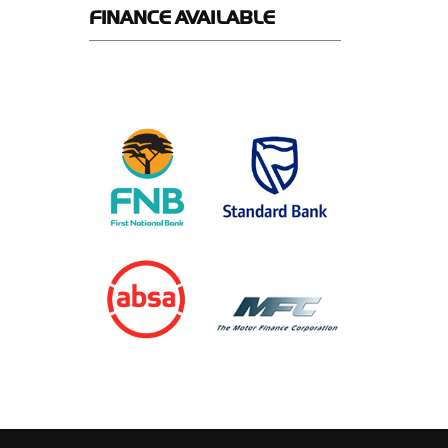
FINANCE
AVAILABLE