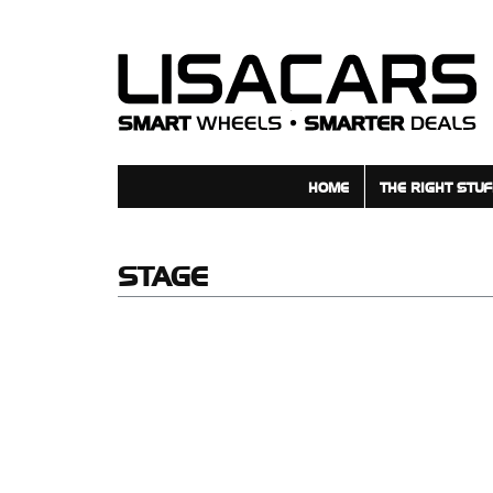
взять займ на карту
HOME
THE RIGHT STUF
STAGE