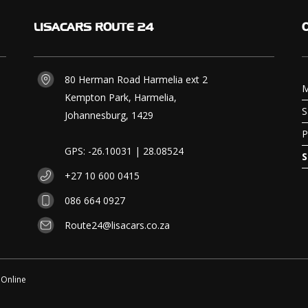
LISACARS
ROUTE 24
80 Herman Road Harmelia ext 2
M
Kempton Park, Harmelia,
S
Johannesburg, 1429
P
GPS: -26.10031 | 28.08524
S
+27 10 600 0415
086 664 0927
Route24@lisacars.co.za
 Online