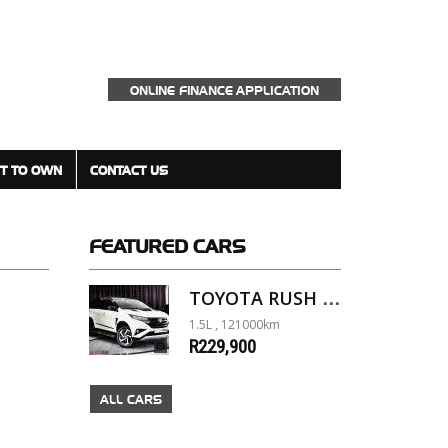
ONLINE FINANCE APPLICATION
T TO OWN
CONTACT US
FEATURED
CARS
TOYOTA RUSH 1.5 A/T
1.5L , 121000km
R229,900
ALL CARS