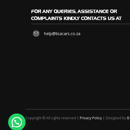
FOR
ANY QUERIES, ASSISTANCE OR
COMPLAINTS KINDLY CONTACTS US AT
help@lisacars.co.za
Copyright © All rights reserved |
Privacy Policy
| Designed by
B