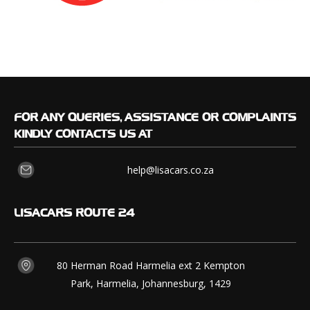
FOR
ANY QUERIES, ASSISTANCE OR COMPLAINTS
KINDLY CONTACTS US AT
help@lisacars.co.za
LISACARS
ROUTE 24
80 Herman Road Harmelia ext 2 Kempton
Park, Harmelia, Johannesburg, 1429