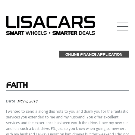
ONLINE FINANCE APPLICATION
FAITH
Date:
May 8, 2018
I wanted to send a along this note to you and thank you for the fantastic
services you extended to me and my husband. You offer excellent
services and the experience has been worth the drive. I love my new car
and it is such a best drive. PS: Just so you know when going somewhere
with my husband I always insist on him driving but this weekend I did not