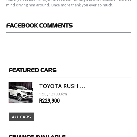
mind driving him around. Once more thank you ever so much.
FACEBOOK
COMMENTS
FEATURED
CARS
TOYOTA RUSH 1.5 A/T
1.5L , 121000km
R229,900
ALL CARS
FINANCE
AVAILABLE