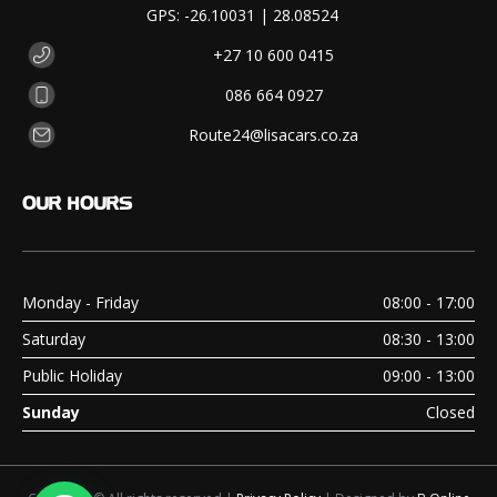
GPS: -26.10031 | 28.08524
+27 10 600 0415
086 664 0927
Route24@lisacars.co.za
OUR
HOURS
Monday - Friday
08:00 - 17:00
Saturday
08:30 - 13:00
Public Holiday
09:00 - 13:00
Sunday
Closed