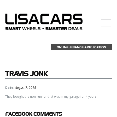
ONLINE FINANCE APPLICATION
TRAVIS
JONK
Date:
August 7, 2015
They bought the non-runner that was in my garage for 4 years
FACEBOOK
COMMENTS