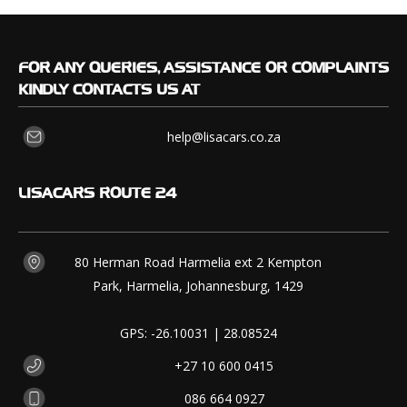
FOR
ANY QUERIES, ASSISTANCE OR COMPLAINTS
KINDLY CONTACTS US AT
help@lisacars.co.za
LISACARS
ROUTE 24
80 Herman Road Harmelia ext 2 Kempton
Park, Harmelia, Johannesburg, 1429
GPS: -26.10031 | 28.08524
+27 10 600 0415
086 664 0927