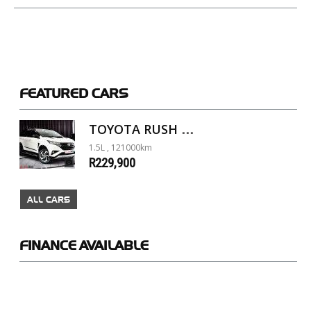
FEATURED
CARS
TOYOTA RUSH 1.5 A/T
1.5L , 121000km
R229,900
ALL CARS
FINANCE
AVAILABLE