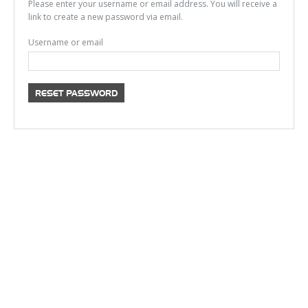
Please enter your username or email address. You will receive a
link to create a new password via email.
Username or email