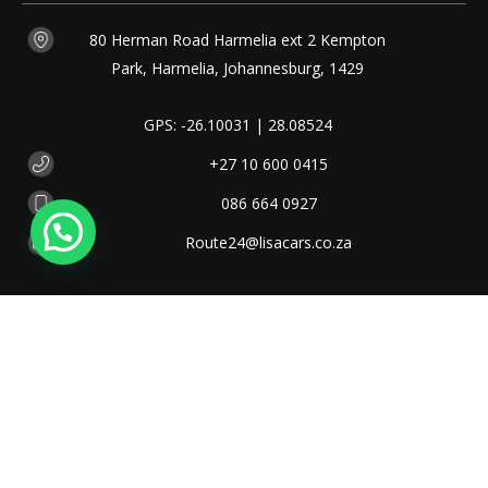
80 Herman Road Harmelia ext 2 Kempton
Park, Harmelia, Johannesburg, 1429
GPS: -26.10031 | 28.08524
+27 10 600 0415
086 664 0927
Route24@lisacars.co.za
OUR
HOURS
Monday - Friday
08:00 - 17:00
Saturday
08:30 - 13:00
Public Holiday
09:00 - 13:00