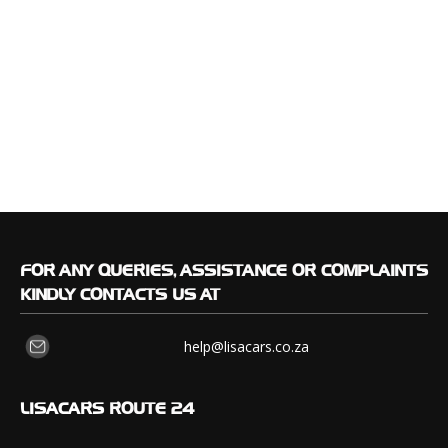
FOR
ANY QUERIES, ASSISTANCE OR COMPLAINTS
KINDLY CONTACTS US AT
help@lisacars.co.za
LISACARS
ROUTE 24