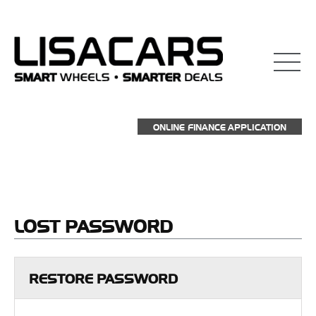
взять займ на карту
ONLINE FINANCE APPLICATION
LOST
PASSWORD
RESTORE PASSWORD