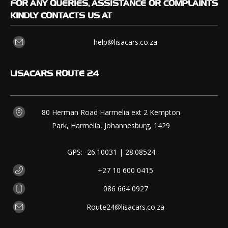
FOR
ANY QUERIES, ASSISTANCE OR COMPLAINTS
KINDLY CONTACTS US AT
help@lisacars.co.za
LISACARS
ROUTE 24
80 Herman Road Harmelia ext 2 Kempton
Park, Harmelia, Johannesburg, 1429
GPS: -26.10031 | 28.08524
+27 10 600 0415
086 664 0927
Route24@lisacars.co.za