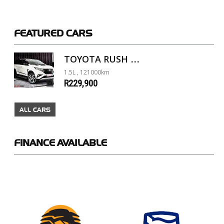
FEATURED
CARS
TOYOTA RUSH 1.5 A/T
1.5L , 121000km
R229,900
ALL CARS
FINANCE
AVAILABLE