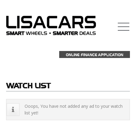
взять займ на карту
ONLINE FINANCE APPLICATION
WATCH
LIST
Ooops, You have not added any ad to your watch
list yet!