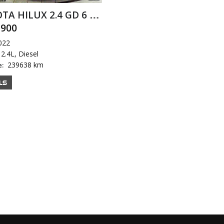
TOYOTA HILUX 2.4 GD 6 RB D/C A/T
,900
022
2.4L, Diesel
239638 km
e:
LS