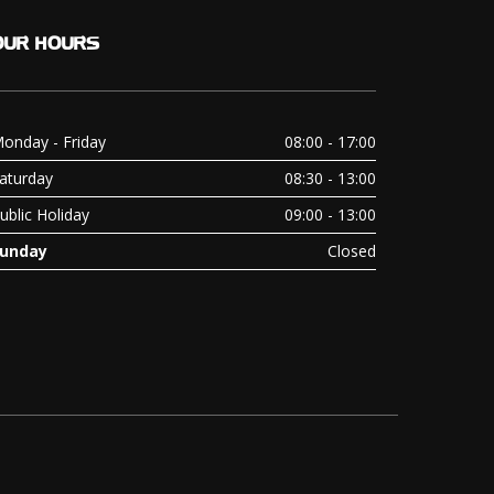
OUR
HOURS
onday - Friday
08:00 - 17:00
aturday
08:30 - 13:00
ublic Holiday
09:00 - 13:00
unday
Closed