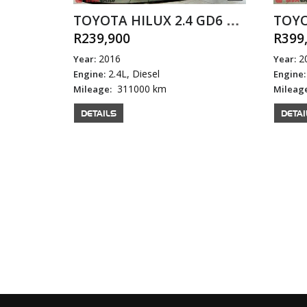
TOYOTA HILUX 2.4 GD6 SRX P/U D/C
R239,900
R399
2016
2
Year:
Year:
2.4L, Diesel
Engine:
Engine:
311000 km
Mileage:
Mileag
DETAILS
DETAI