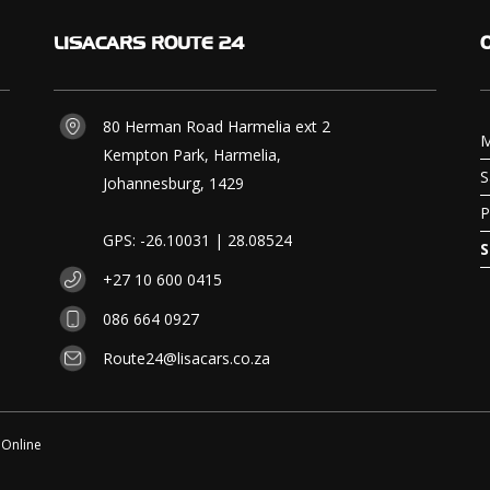
LISACARS
ROUTE 24
80 Herman Road Harmelia ext 2
M
Kempton Park, Harmelia,
S
Johannesburg, 1429
P
GPS: -26.10031 | 28.08524
S
+27 10 600 0415
086 664 0927
Route24@lisacars.co.za
 Online