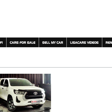
F!
CARS FOR SALE
SELL MY CAR
LISACARS VIDEOS
REN