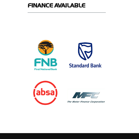
FINANCE
AVAILABLE