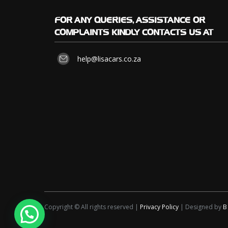
FOR
ANY QUERIES, ASSISTANCE OR
COMPLAINTS KINDLY CONTACTS US AT
help@lisacars.co.za
Copyright © All rights reserved |
Privacy Policy
| Designed by
B