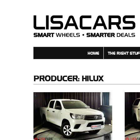
HOME
THE RIGHT STUF
PRODUCER:
HILUX