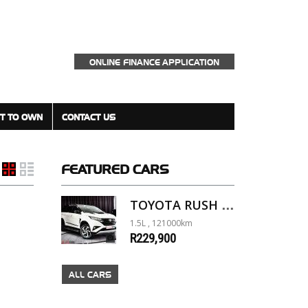
ONLINE FINANCE APPLICATION
T TO OWN
CONTACT US
FEATURED
CARS
TOYOTA RUSH 1.5 A/T
1.5L , 121000km
R229,900
ALL CARS